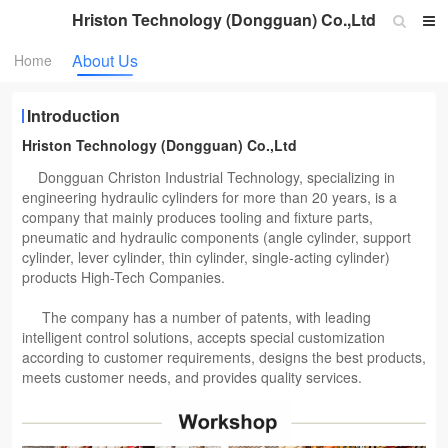
Hriston Technology (Dongguan) Co.,Ltd
About Us
Home
Introduction
Hriston Technology (Dongguan) Co.,Ltd
Dongguan Christon Industrial Technology, specializing in
engineering hydraulic cylinders for more than 20 years, is a
company that mainly produces tooling and fixture parts,
pneumatic and hydraulic components (angle cylinder, support
cylinder, lever cylinder, thin cylinder, single-acting cylinder)
products High-Tech Companies.
The company has a number of patents, with leading
intelligent control solutions, accepts special customization
according to customer requirements, designs the best products,
meets customer needs, and provides quality services.